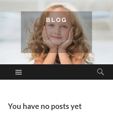
BLOG
kung-fu57913.bloguetechno.com
Menu
Sear
SKIP TO CONTENT
You have no posts yet