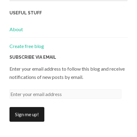
USEFUL STUFF
About
Create free blog
SUBSCRIBE VIA EMAIL
Enter your email address to follow this blog and receive
notifications of new posts by email.