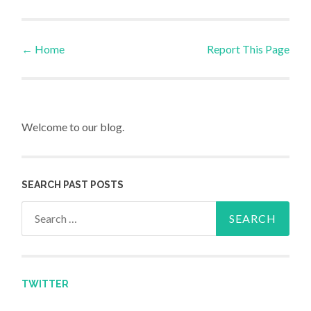
←
Home
Report This Page
Post navigation
Welcome to our blog.
SEARCH PAST POSTS
Search for:
TWITTER